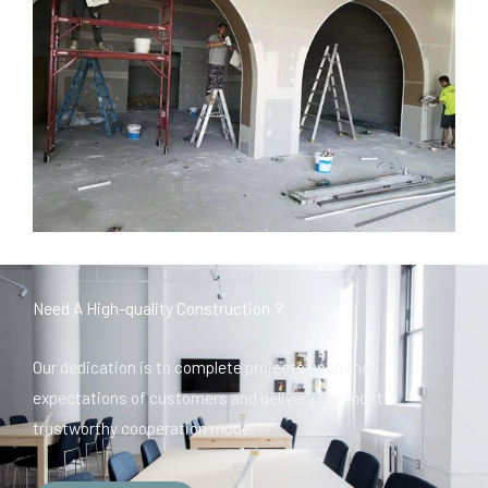
Need A High-quality Construction？
Our dedication is to complete projects upon the
expectations of customers and delivery the most
trustworthy cooperation mode.